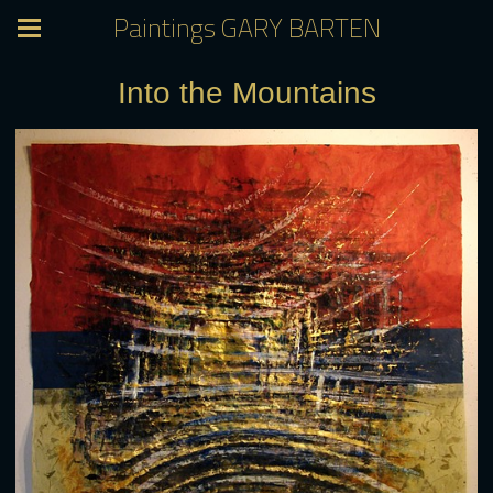
Paintings GARY BARTEN
Into the Mountains