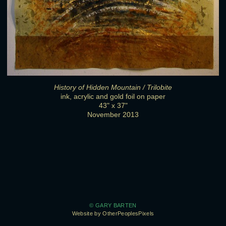
History of Hidden Mountain / Trilobite
ink, acrylic and gold foil on paper
43" x 37"
November 2013
© GARY BARTEN
Website by OtherPeoplesPixels