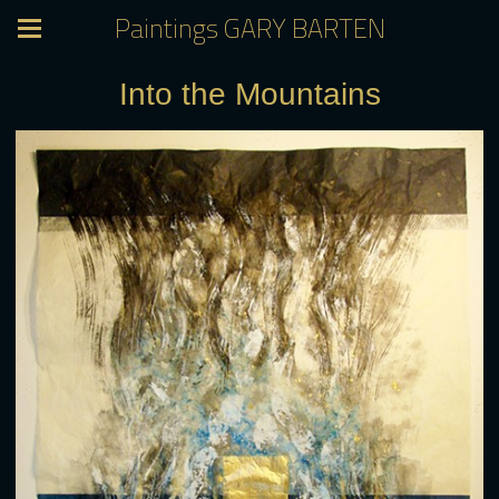
Paintings GARY BARTEN
Into the Mountains