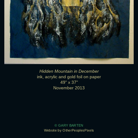
Hidden Mountain in December
ink, acrylic and gold foil on paper
49" x 37"
November 2013
© GARY BARTEN
Website by OtherPeoplesPixels