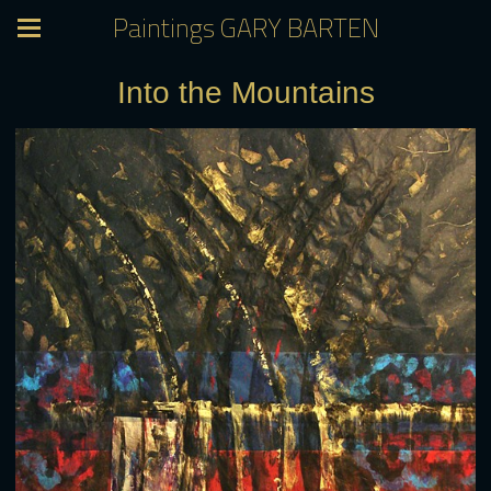
Paintings GARY BARTEN
Into the Mountains