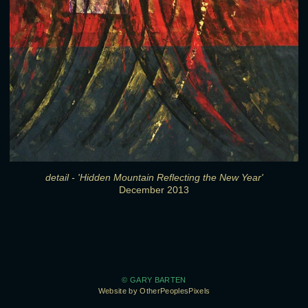
detail - 'Hidden Mountain Reflecting the New Year'
December 2013
© GARY BARTEN
Website by OtherPeoplesPixels