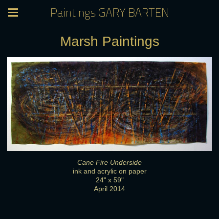
Paintings GARY BARTEN
Marsh Paintings
Cane Fire Underside
ink and acrylic on paper
24" x 59"
April 2014