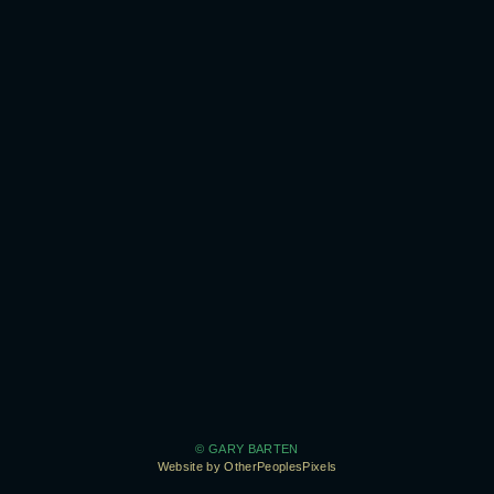
© GARY BARTEN
Website by OtherPeoplesPixels