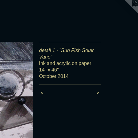
detail 1 - "Sun Fish Solar
Vane"
ink and acrylic on paper
14" x 46"
October 2014
<
>