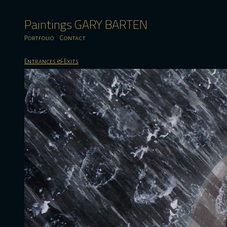
Paintings GARY BARTEN
Portfolio
Contact
Entrances & Exits