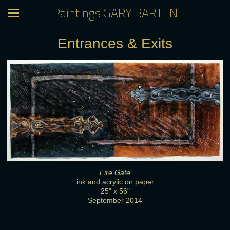
Paintings GARY BARTEN
Entrances & Exits
Fire Gate
ink and acrylic on paper
25" x 56"
September 2014