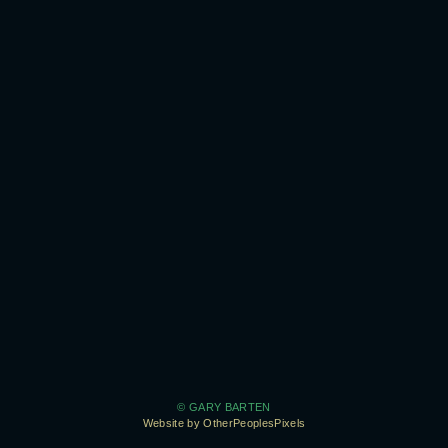
© GARY BARTEN
Website by OtherPeoplesPixels