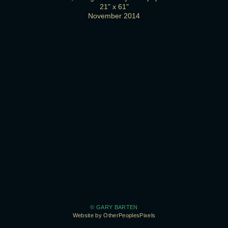
21" x 61"
November 2014
© GARY BARTEN
Website by OtherPeoplesPixels