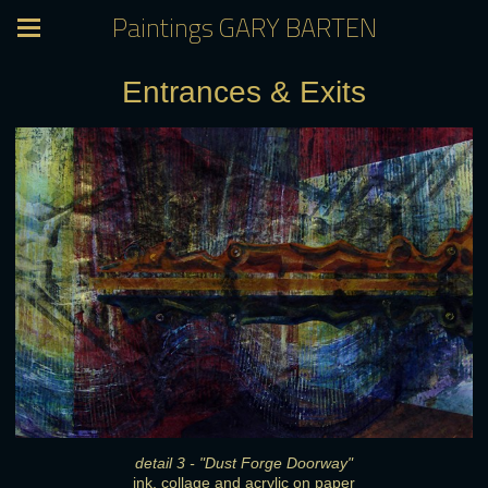
Paintings GARY BARTEN
Entrances & Exits
detail 3 - "Dust Forge Doorway"
ink, collage and acrylic on paper