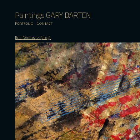
Paintings GARY BARTEN
Portfolio
Contact
Bell Paintings (2015)