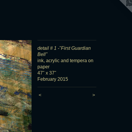
detail # 1 -"First Guardian
Bell"
ink, acrylic and tempera on
paper
47" x 37"
February 2015
<
>