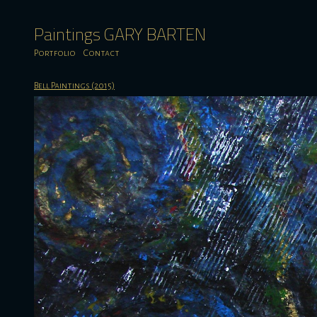
Paintings GARY BARTEN
Portfolio
Contact
Bell Paintings (2015)