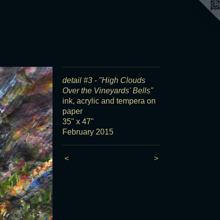
detail #3 - "High Clouds
Over the Vineyards' Bells"
ink, acrylic and tempera on
paper
35" x 47"
February 2015
<
>