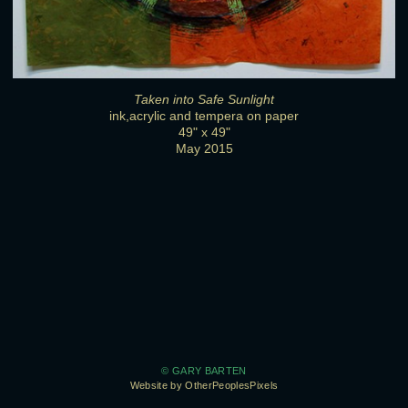
Taken into Safe Sunlight
ink,acrylic and tempera on paper
49" x 49"
May 2015
© GARY BARTEN
Website by OtherPeoplesPixels