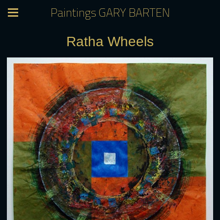
Paintings GARY BARTEN
Ratha Wheels