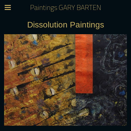
Paintings GARY BARTEN
Dissolution Paintings