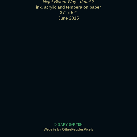
Night Bloom Way - detail 2
ink, acrylic and tempera on paper
37" x 52"
June 2015
© GARY BARTEN
Website by OtherPeoplesPixels