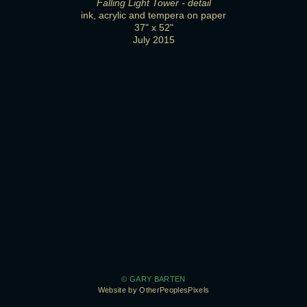
Falling Light Tower - detail
ink, acrylic and tempera on paper
37" x 52"
July 2015
© GARY BARTEN
Website by OtherPeoplesPixels