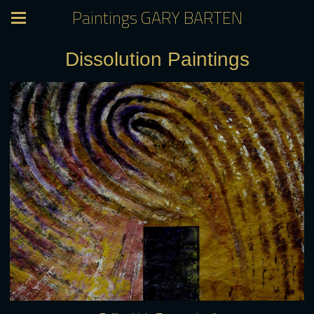
Paintings GARY BARTEN
Dissolution Paintings