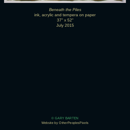
Beneath the Piles
ink, acrylic and tempera on paper
37" x 52"
July 2015
© GARY BARTEN
Website by OtherPeoplesPixels