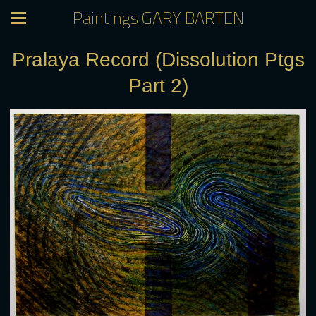
Paintings GARY BARTEN
Pralaya Record (Dissolution Ptgs
Part 2)