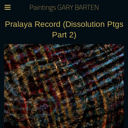
Paintings GARY BARTEN
Pralaya Record (Dissolution Ptgs
Part 2)