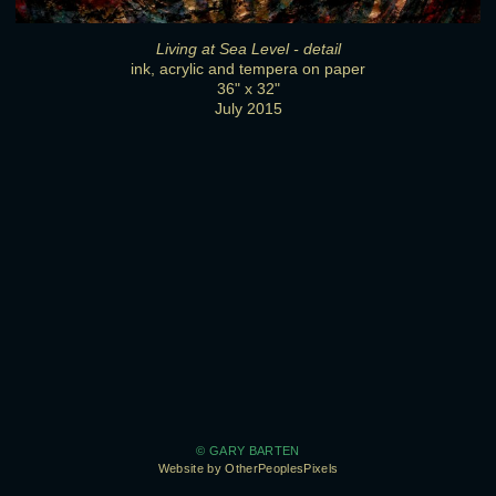
Living at Sea Level - detail
ink, acrylic and tempera on paper
36" x 32"
July 2015
© GARY BARTEN
Website by OtherPeoplesPixels