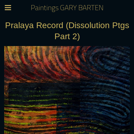
Paintings GARY BARTEN
Pralaya Record (Dissolution Ptgs
Part 2)