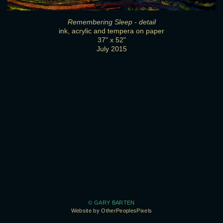
Remembering Sleep - detail
ink, acrylic and tempera on paper
37" x 52"
July 2015
© GARY BARTEN
Website by OtherPeoplesPixels