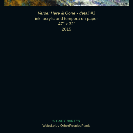
Verse: Here & Gone - detail #3
ink, acrylic and tempera on paper
47" x 32"
2015
© GARY BARTEN
Website by OtherPeoplesPixels