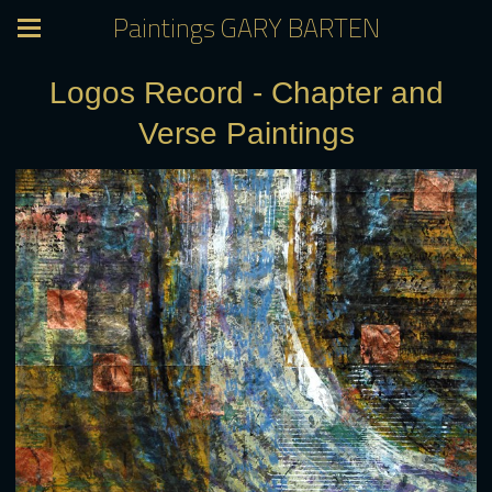
Paintings GARY BARTEN
Logos Record - Chapter and
Verse Paintings