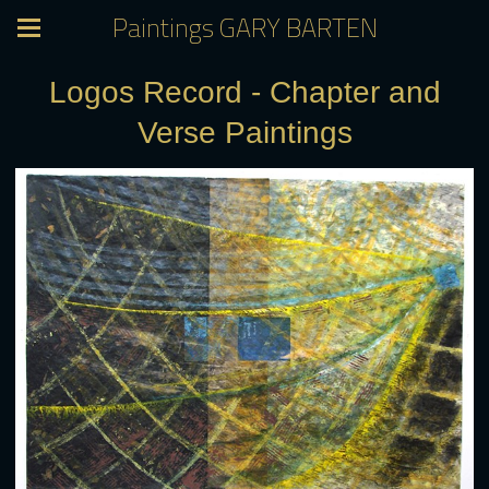
Paintings GARY BARTEN
Logos Record - Chapter and
Verse Paintings