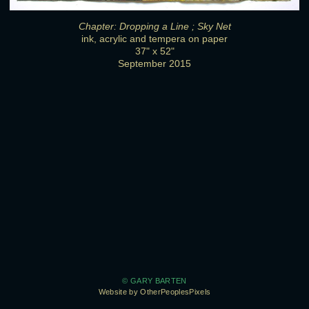
Chapter: Dropping a Line ; Sky Net
ink, acrylic and tempera on paper
37" x 52"
September 2015
© GARY BARTEN
Website by OtherPeoplesPixels