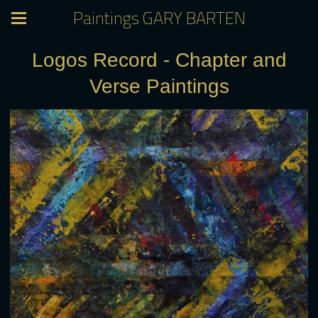
Paintings GARY BARTEN
Logos Record - Chapter and
Verse Paintings