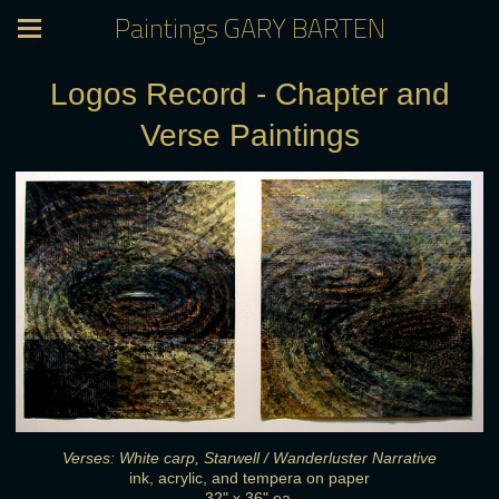
Paintings GARY BARTEN
Logos Record - Chapter and
Verse Paintings
Verses: White carp, Starwell / Wanderluster Narrative
ink, acrylic, and tempera on paper
32" x 36" ea.