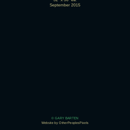
September 2015
© GARY BARTEN
Website by OtherPeoplesPixels