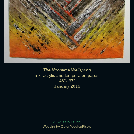
The Noontime Wellspring
ink, acrylic and tempera on paper
48"x 37"
January 2016
© GARY BARTEN
Website by OtherPeoplesPixels