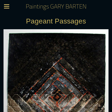
Paintings GARY BARTEN
Pageant Passages