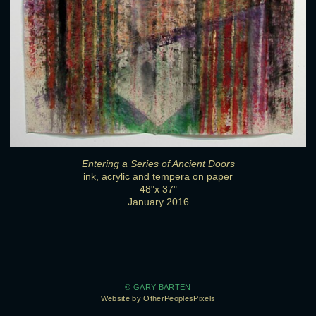
Entering a Series of Ancient Doors
ink, acrylic and tempera on paper
48"x 37"
January 2016
© GARY BARTEN
Website by OtherPeoplesPixels