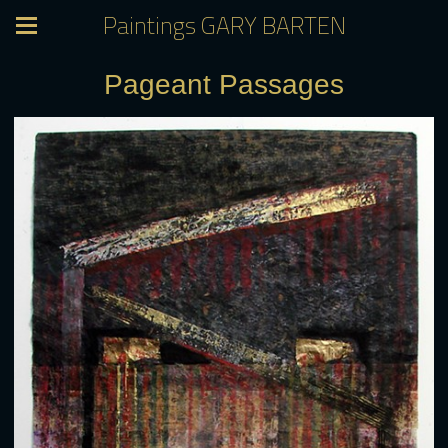
Paintings GARY BARTEN
Pageant Passages