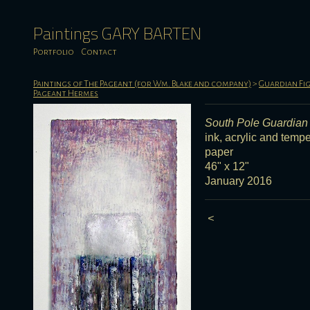
Paintings GARY BARTEN
Portfolio
Contact
Paintings of The Pageant (for Wm. Blake and company)
>
Guardian Fig
Pageant Hermes
South Pole Guardian
ink, acrylic and temp
paper
46" x 12"
January 2016
<