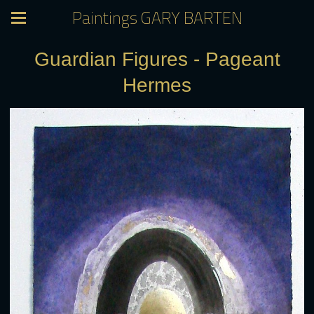
Paintings GARY BARTEN
Guardian Figures - Pageant
Hermes