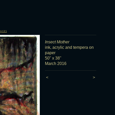
sages
Insect Mother
ink, acrylic and tempera on
paper
50" x 38"
March 2016
<
>