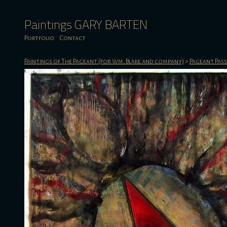
Paintings GARY BARTEN
Portfolio
Contact
Paintings of The Pageant (for Wm. Blake and company)
>
Pageant Pas