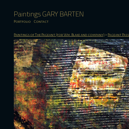
Paintings GARY BARTEN
Portfolio
Contact
Paintings of The Pageant (for Wm. Blake and company)
>
Pageant Pas