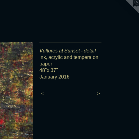
Vultures at Sunset - detail
ink, acrylic and tempera on
paper
48"x 37"
January 2016
<
>