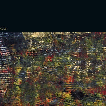
sages