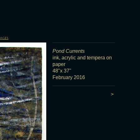
sages
Pond Currents
ink, acrylic and tempera on
paper
48"x 37"
February 2016
>