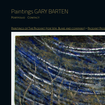
Paintings GARY BARTEN
Portfolio
Contact
Paintings of The Pageant (for Wm. Blake and company)
>
Pageant Pas