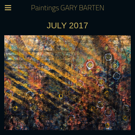
Paintings GARY BARTEN
JULY 2017