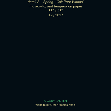
detail 2 - 'Spring - Colt Park Woods'
ink, acrylic, and tempera on paper
36" x 48"
July 2017
© GARY BARTEN
Website by OtherPeoplesPixels