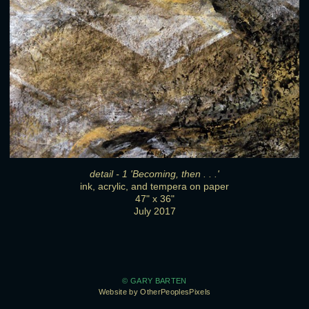
detail - 1 'Becoming, then . . .'
ink, acrylic, and tempera on paper
47" x 36"
July 2017
© GARY BARTEN
Website by OtherPeoplesPixels