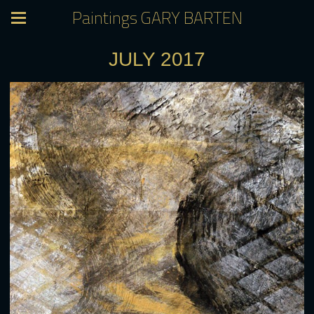
Paintings GARY BARTEN
JULY 2017