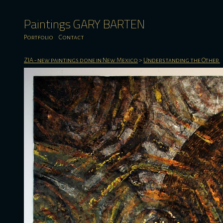
Paintings GARY BARTEN
Portfolio
Contact
ZIA - new paintings done in New Mexico
>
Understanding the Other