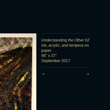
Understanding the Other #2
ink, acrylic, and tempera on
paper
48" x 37"
September 2017
<
>