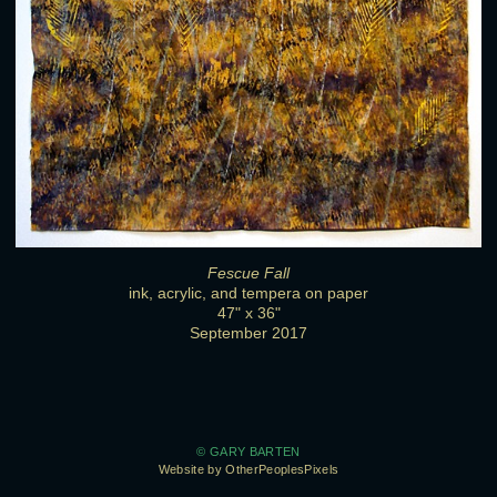
Fescue Fall
ink, acrylic, and tempera on paper
47" x 36"
September 2017
© GARY BARTEN
Website by OtherPeoplesPixels