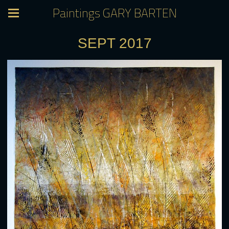
Paintings GARY BARTEN
SEPT 2017