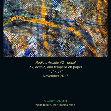
Rodia's Arcade #2 - detail
ink, acrylic, and tempera on paper
48" x 37"
November 2017
© GARY BARTEN
Website by OtherPeoplesPixels