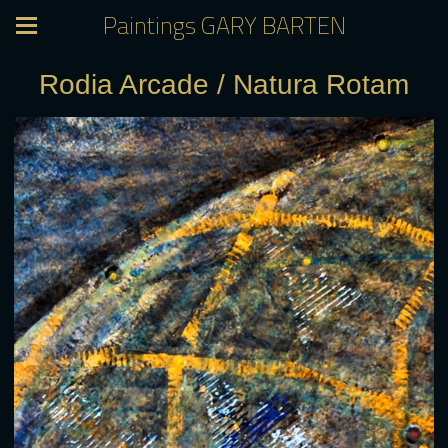
Paintings GARY BARTEN
Rodia Arcade / Natura Rotam