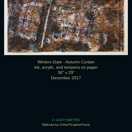
Winters Gate - Autumn Curtain
ink, acrylic, and tempera on paper
36" x 29"
December 2017
© GARY BARTEN
Website by OtherPeoplesPixels