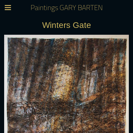
Paintings GARY BARTEN
Winters Gate