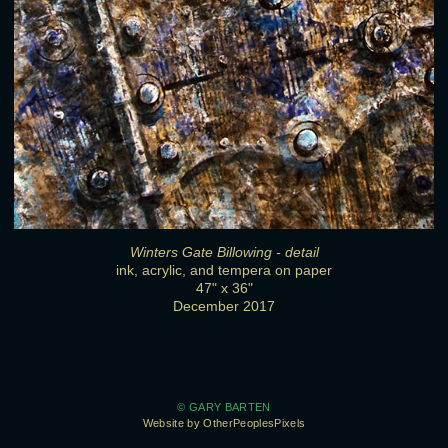
Winters Gate Billowing - detail
ink, acrylic, and tempera on paper
47" x 36"
December 2017
© GARY BARTEN
Website by OtherPeoplesPixels