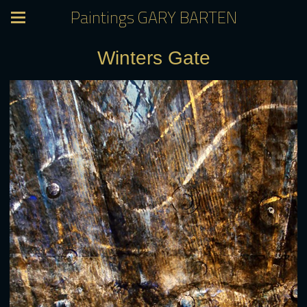
Paintings GARY BARTEN
Winters Gate