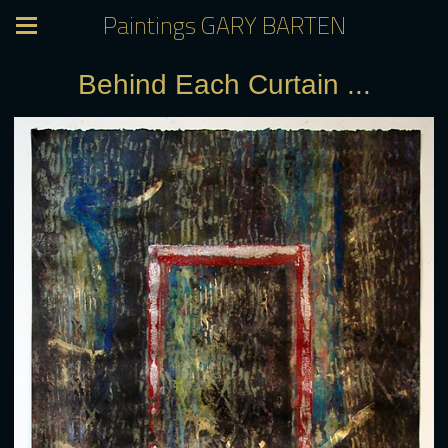
Paintings GARY BARTEN
Behind Each Curtain ...