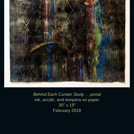
Behind Each Curtain Study ... portal
ink, acrylic, and tempera on paper
30" x 19"
February 2018