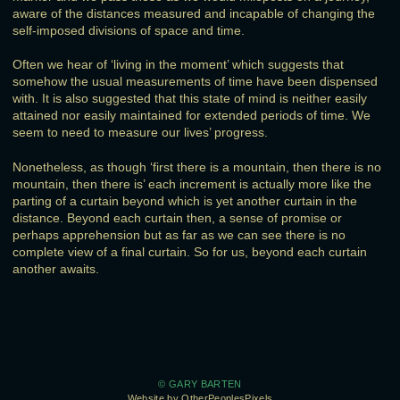
aware of the distances measured and incapable of changing the
self-imposed divisions of space and time.
Often we hear of ‘living in the moment’ which suggests that
somehow the usual measurements of time have been dispensed
with. It is also suggested that this state of mind is neither easily
attained nor easily maintained for extended periods of time. We
seem to need to measure our lives’ progress.
Nonetheless, as though ‘first there is a mountain, then there is no
mountain, then there is’ each increment is actually more like the
parting of a curtain beyond which is yet another curtain in the
distance. Beyond each curtain then, a sense of promise or
perhaps apprehension but as far as we can see there is no
complete view of a final curtain. So for us, beyond each curtain
another awaits.
© GARY BARTEN
Website by OtherPeoplesPixels