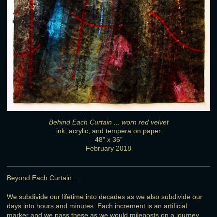
Behind Each Curtain ... worn red velvet
ink, acrylic, and tempera on paper
48" x 36"
February 2018
Beyond Each Curtain …
We subdivide our lifetime into decades as we also subdivide our
days into hours and minutes. Each increment is an artificial
marker and we pass these as we would mileposts on a journey,