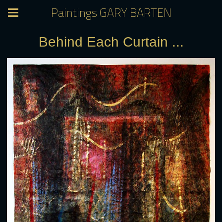
Paintings GARY BARTEN
Behind Each Curtain ...