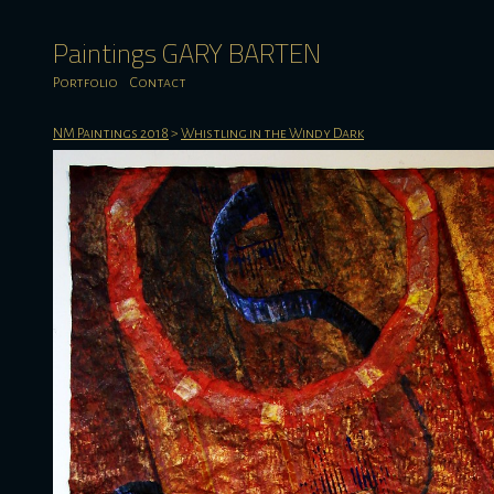
Paintings GARY BARTEN
Portfolio
Contact
NM Paintings 2018
>
Whistling in the Windy Dark