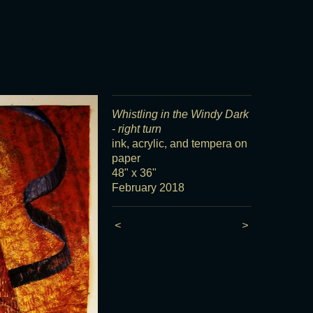
Whistling in the Windy Dark
- right turn
ink, acrylic, and tempera on
paper
48" x 36"
February 2018
<
>