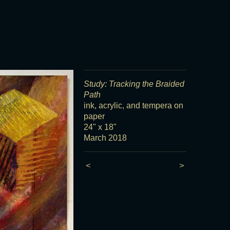
Study: Tracking the Braided
Path
ink, acrylic, and tempera on
paper
24" x 18"
March 2018
<
>