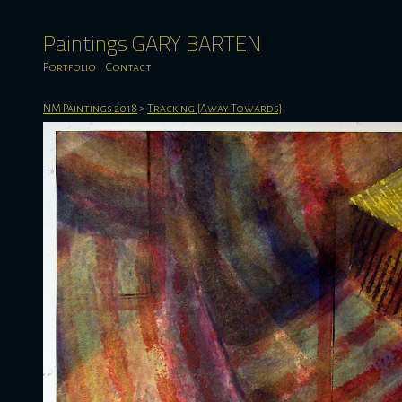
Paintings GARY BARTEN
Portfolio
Contact
NM Paintings 2018
>
Tracking {Away-Towards}