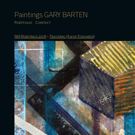
Paintings GARY BARTEN
Portfolio
Contact
NM Paintings 2018
>
Tracking {Away-Towards}