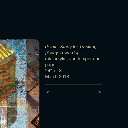
detail - Study for Tracking
{Away-Towards}
ink, acrylic, and tempera on
paper
24" x 18"
March 2018
<
>