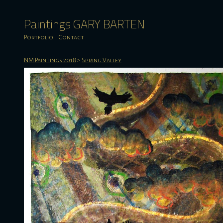
Paintings GARY BARTEN
Portfolio
Contact
NM Paintings 2018
>
Spring Valley