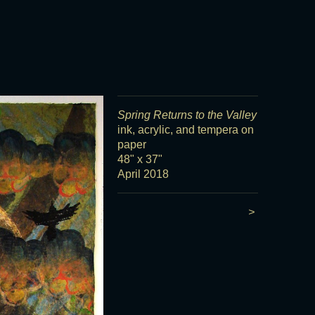
Spring Returns to the Valley
ink, acrylic, and tempera on
paper
48" x 37"
April 2018
>