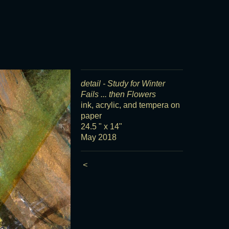
detail - Study for Winter
Fails ... then Flowers
ink, acrylic, and tempera on
paper
24.5 " x 14"
May 2018
<