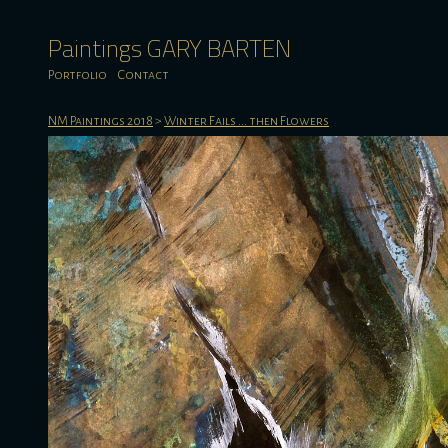
Paintings GARY BARTEN
Portfolio
Contact
NM Paintings 2018
>
Winter Fails ... then Flowers