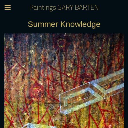
Paintings GARY BARTEN
Summer Knowledge