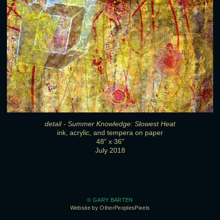
detail - Summer Knowledge: Slowest Heat
ink, acrylic, and tempera on paper
48" x 36"
July 2018
© GARY BARTEN
Website by OtherPeoplesPixels