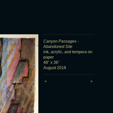
Canyon Passages -
Abandoned Site
ink, acrylic, and tempera on
paper
48" x 36"
August 2018
<
>