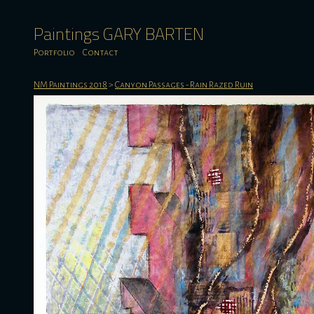
Paintings GARY BARTEN
Portfolio
Contact
NM Paintings 2018
>
Canyon Passages - Rain Razed Ruin