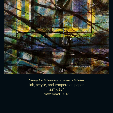
Study for Windows Towards Winter
ink, acrylic, and tempera on paper
22" x 15"
November 2018