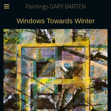
Paintings GARY BARTEN
Windows Towards Winter