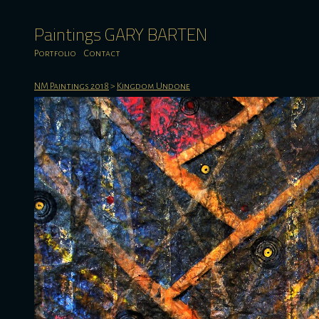
Paintings GARY BARTEN
Portfolio
Contact
NM Paintings 2018
>
Kingdom Undone