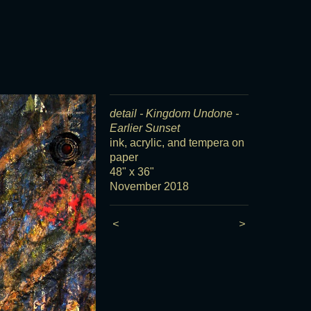
detail - Kingdom Undone -
Earlier Sunset
ink, acrylic, and tempera on
paper
48" x 36"
November 2018
<
>