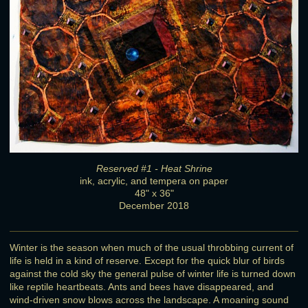
Reserved #1 - Heat Shrine
ink, acrylic, and tempera on paper
48" x 36"
December 2018
Winter is the season when much of the usual throbbing current of
life is held in a kind of reserve. Except for the quick blur of birds
against the cold sky the general pulse of winter life is turned down
like reptile heartbeats. Ants and bees have disappeared, and
wind-driven snow blows across the landscape. A moaning sound