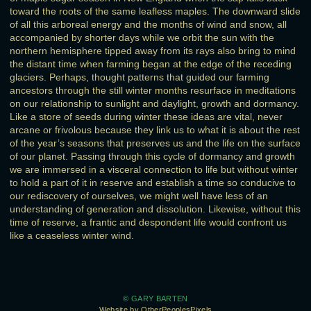
toward the roots of the same leafless maples. The downward slide
of all this arboreal energy and the months of wind and snow, all
accompanied by shorter days while we orbit the sun with the
northern hemisphere tipped away from its rays also bring to mind
the distant time when farming began at the edge of the receding
glaciers. Perhaps, thought patterns that guided our farming
ancestors through the still winter months resurface in meditations
on our relationship to sunlight and daylight, growth and dormancy.
Like a store of seeds during winter these ideas are vital, never
arcane or frivolous because they link us to what it is about the rest
of the year’s seasons that preserves us and the life on the surface
of our planet. Passing through this cycle of dormancy and growth
we are immersed in a visceral connection to life but without winter
to hold a part of it in reserve and establish a time so conducive to
our rediscovery of ourselves, we might well have less of an
understanding of generation and dissolution. Likewise, without this
time of reserve, a frantic and despondent life would confront us
like a ceaseless winter wind.
© GARY BARTEN
Website by OtherPeoplesPixels