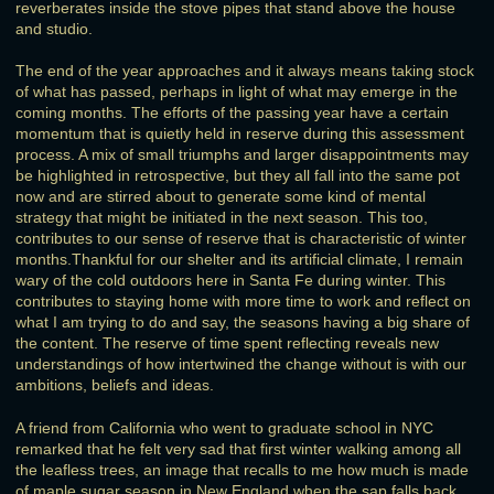
reverberates inside the stove pipes that stand above the house
and studio.
The end of the year approaches and it always means taking stock
of what has passed, perhaps in light of what may emerge in the
coming months. The efforts of the passing year have a certain
momentum that is quietly held in reserve during this assessment
process. A mix of small triumphs and larger disappointments may
be highlighted in retrospective, but they all fall into the same pot
now and are stirred about to generate some kind of mental
strategy that might be initiated in the next season. This too,
contributes to our sense of reserve that is characteristic of winter
months.Thankful for our shelter and its artificial climate, I remain
wary of the cold outdoors here in Santa Fe during winter. This
contributes to staying home with more time to work and reflect on
what I am trying to do and say, the seasons having a big share of
the content. The reserve of time spent reflecting reveals new
understandings of how intertwined the change without is with our
ambitions, beliefs and ideas.
A friend from California who went to graduate school in NYC
remarked that he felt very sad that first winter walking among all
the leafless trees, an image that recalls to me how much is made
of maple sugar season in New England when the sap falls back