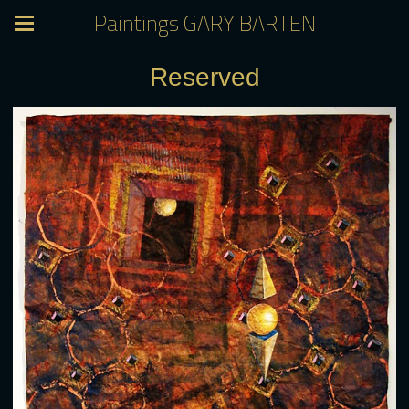
Paintings GARY BARTEN
Reserved