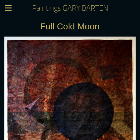
Paintings GARY BARTEN
Full Cold Moon