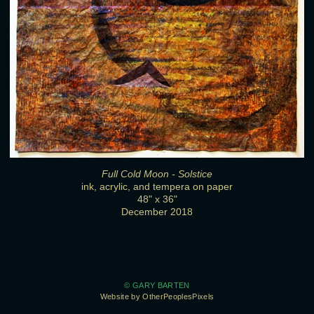
Full Cold Moon - Solstice
ink, acrylic, and tempera on paper
48" x 36"
December 2018
© GARY BARTEN
Website by OtherPeoplesPixels