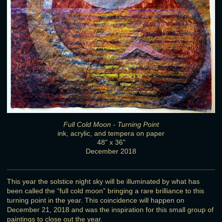
Full Cold Moon - Turning Point
ink, acrylic, and tempera on paper
48" x 36"
December 2018
This year the solstice night sky will be illuminated by what has
been called the “full cold moon” bringing a rare brilliance to this
turning point in the year. This coincidence will happen on
December 21, 2018 and was the inspiration for this small group of
paintings to close out the year.