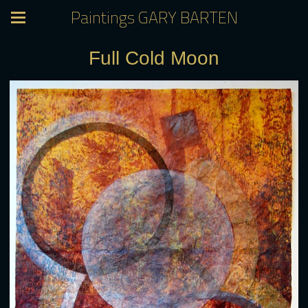
Paintings GARY BARTEN
Full Cold Moon