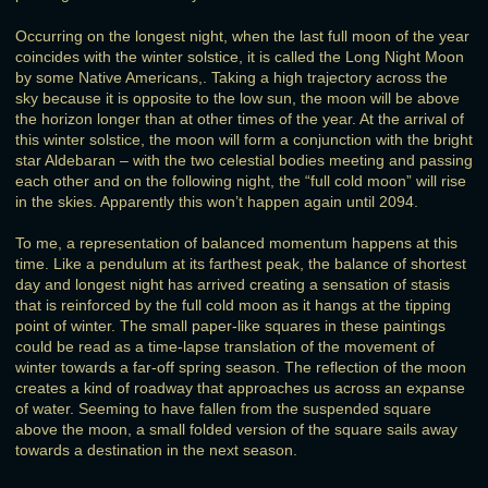
Occurring on the longest night, when the last full moon of the year
coincides with the winter solstice, it is called the Long Night Moon
by some Native Americans,. Taking a high trajectory across the
sky because it is opposite to the low sun, the moon will be above
the horizon longer than at other times of the year. At the arrival of
this winter solstice, the moon will form a conjunction with the bright
star Aldebaran – with the two celestial bodies meeting and passing
each other and on the following night, the “full cold moon” will rise
in the skies. Apparently this won’t happen again until 2094.
To me, a representation of balanced momentum happens at this
time. Like a pendulum at its farthest peak, the balance of shortest
day and longest night has arrived creating a sensation of stasis
that is reinforced by the full cold moon as it hangs at the tipping
point of winter. The small paper-like squares in these paintings
could be read as a time-lapse translation of the movement of
winter towards a far-off spring season. The reflection of the moon
creates a kind of roadway that approaches us across an expanse
of water. Seeming to have fallen from the suspended square
above the moon, a small folded version of the square sails away
towards a destination in the next season.