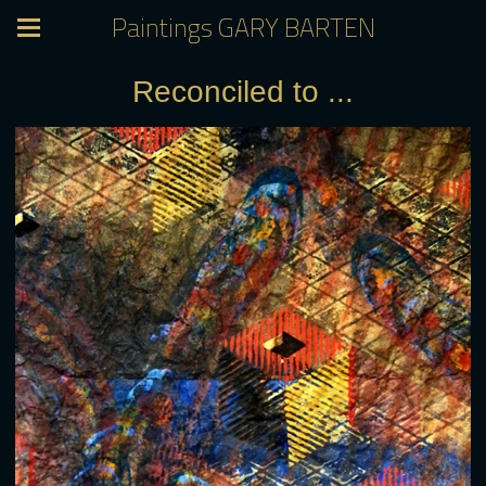
Paintings GARY BARTEN
Reconciled to ...