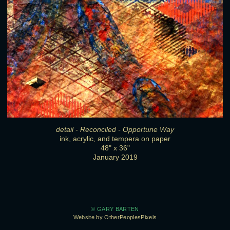
detail - Reconciled - Opportune Way
ink, acrylic, and tempera on paper
48" x 36"
January 2019
© GARY BARTEN
Website by OtherPeoplesPixels