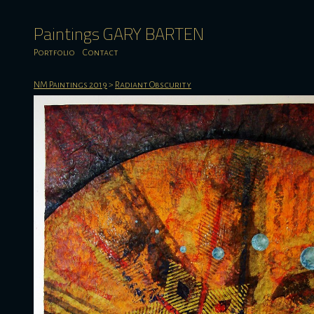
Paintings GARY BARTEN
Portfolio
Contact
NM Paintings 2019
>
Radiant Obscurity