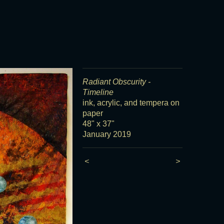
Radiant Obscurity -
Timeline
ink, acrylic, and tempera on
paper
48" x 37"
January 2019
<
>