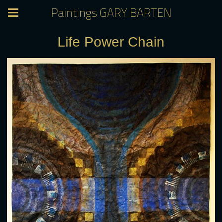
Paintings GARY BARTEN
Life Power Chain