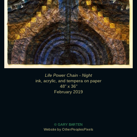
Life Power Chain - Night
ink, acrylic, and tempera on paper
48" x 36"
February 2019
© GARY BARTEN
Website by OtherPeoplesPixels